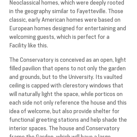
Neoclassical homes, which were deeply rooted
in the geography similar to Fayetteville. Those
classic, early American homes were based on
European homes designed for entertaining and
welcoming guests, which is perfect for a
Facility like this.
The Conservatory is conceived as an open, light
filled pavilion that opens to not only the garden
and grounds, but to the University. Its vaulted
ceiling is capped with clerestory windows that
will naturally light the space, while porticos on
each side not only reference the house and this
idea of welcome, but also provide shelter for
functional greeting stations and help shade the
interior spaces. The house and Conservatory
frame the Garden, which will have a large