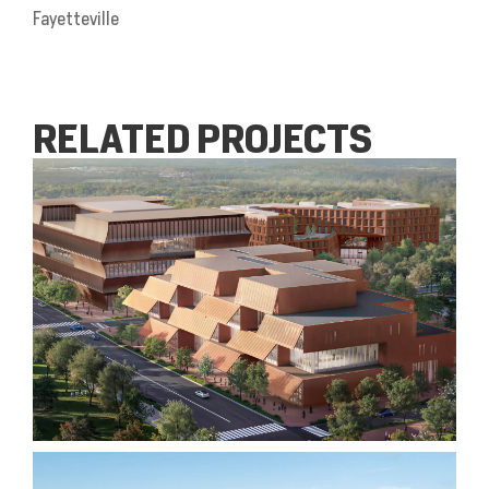
Fayetteville
RELATED PROJECTS