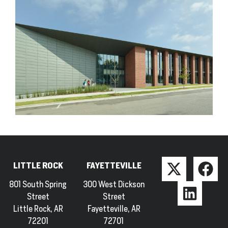
LITTLE ROCK
FAYETTEVILLE
801 South Spring
300 West Dickson
Street
Street
Little Rock, AR
Fayetteville, AR
72201
72701