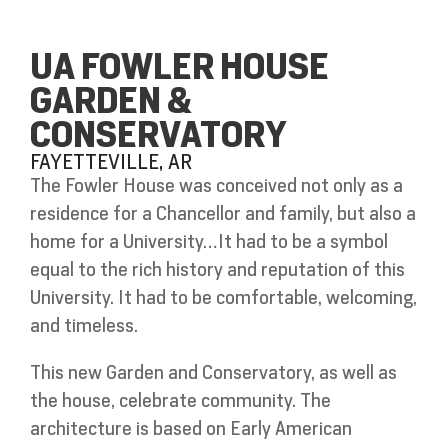
UA FOWLER HOUSE
GARDEN &
CONSERVATORY
FAYETTEVILLE, AR
The Fowler House was conceived not only as a
residence for a Chancellor and family, but also a
home for a University…It had to be a symbol
equal to the rich history and reputation of this
University. It had to be comfortable, welcoming,
and timeless.
This new Garden and Conservatory, as well as
the house, celebrate community. The
architecture is based on Early American