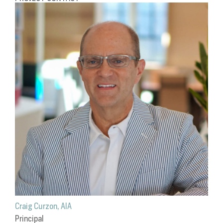
Craig Curzon, AIA
Principal