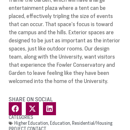
entertainment plaza where a tent can be
placed, effectively tripling the size of events
that can occur. That space’s focus is toward
the campus and the hills. Exterior spaces are
designed to be just as important as the interior
spaces, just like outdoor rooms. Our design
team, along with the University, want visitors
that experience the Fowler Conservatory and
Garden to leave feeling like they have been
welcomed into the home of the University.
SHARE ON SOCIAL
CATEGORIES
Higher Education
,
Education
,
Residential/Housing
PROJECT CONTACT