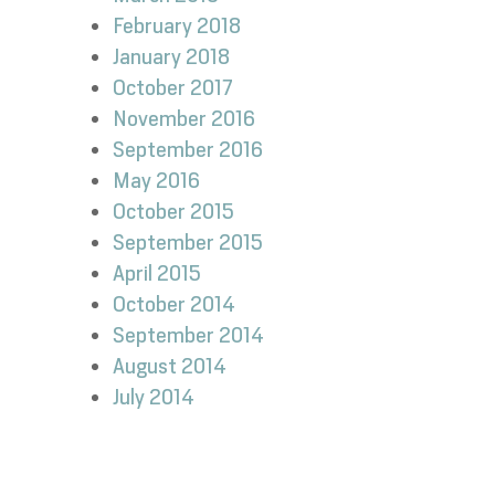
February 2018
January 2018
October 2017
November 2016
September 2016
May 2016
October 2015
September 2015
April 2015
October 2014
September 2014
August 2014
July 2014