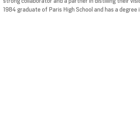
strong collaborator and a partner in distilling their vi
1984 graduate of Paris High School and has a degree i