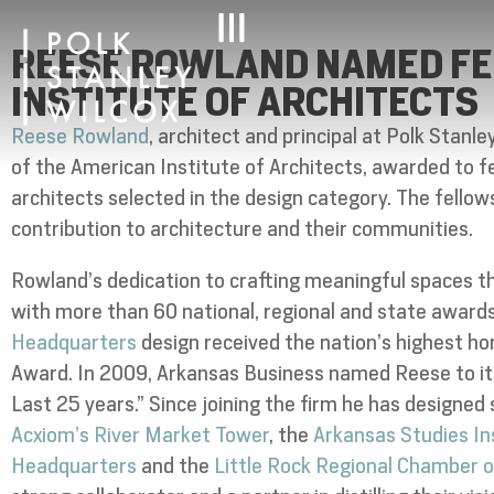
REESE ROWLAND NAMED FE
INSTITUTE OF ARCHITECTS
Reese Rowland
, architect and principal at Polk Stanl
of the American Institute of Architects, awarded to
architects selected in the design category. The fello
contribution to architecture and their communities.
Rowland’s dedication to crafting meaningful spaces t
with more than 60 national, regional and state awards
Headquarters
design received the nation’s highest ho
Award. In 2009, Arkansas Business named Reese to its
Last 25 years.” Since joining the firm he has designed
Acxiom’s River Market Tower
, the
Arkansas Studies In
Headquarters
and the
Little Rock Regional Chamber