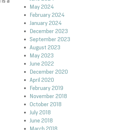
 is a
May 2024
February 2024
January 2024
December 2023
September 2023
August 2023
May 2023
June 2022
December 2020
April 2020
February 2019
November 2018
October 2018
July 2018
June 2018
March 2018