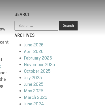
SEARCH
low
ARCHIVES
icant
June 2026
April 2026
February 2026
d
November 2025
d
October 2025
onor
July 2025
 the
June 2025
ng
May 2025
March 2025
June 2024