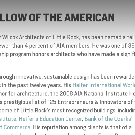
LLOW OF THE AMERICAN
ey Wilcox Architects of Little Rock, has been named a fel
 fewer than 4 percent of AIA members. He was one of 36
wship program honors architects who have made a signif
hrough innovative, sustainable design has been rewarde
 in the past twelve years. His
Heifer International Worl
nor for architecture, the 2008 AIA National Institute H
 prestigious list of “25 Entrepreneurs & Innovators of
 some of Little Rock’s most recognized buildings, includi
stitute
,
Heifer’s Education Center
,
Bank of the Ozarks’
 of Commerce
. His reputation among clients is that of a