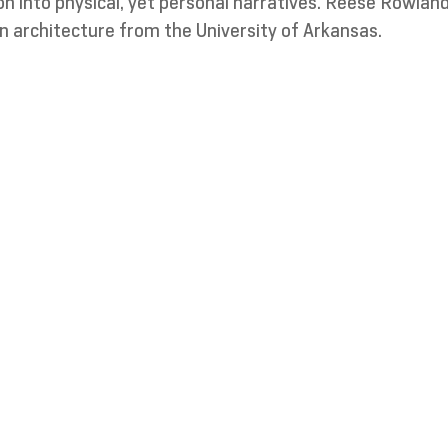
sion into physical, yet personal narratives. Reese Rowland
n architecture from the University of Arkansas.