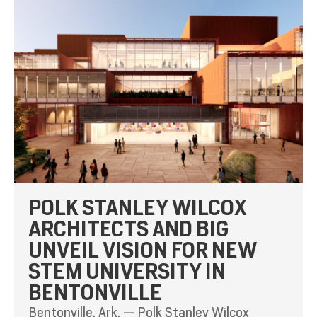
POLK STANLEY WILCOX
ARCHITECTS AND BIG
UNVEIL VISION FOR NEW
STEM UNIVERSITY IN
BENTONVILLE
Bentonville, Ark. — Polk Stanley Wilcox