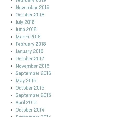
February 2019
November 2018
October 2018
July 2018
June 2018
March 2018
February 2018
January 2018
October 2017
November 2016
September 2016
May 2016
October 2015
September 2015
April 2015
October 2014