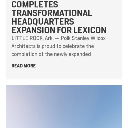
COMPLETES
TRANSFORMATIONAL
HEADQUARTERS
EXPANSION FOR LEXICON
LITTLE ROCK, Ark. — Polk Stanley Wilcox
Architects is proud to celebrate the
completion of the newly expanded
READ MORE