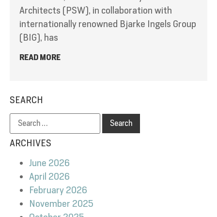
Architects (PSW), in collaboration with
internationally renowned Bjarke Ingels Group
(BIG), has
READ MORE
SEARCH
ARCHIVES
June 2026
April 2026
February 2026
November 2025