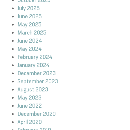
October 2025
July 2025
June 2025
May 2025
March 2025
June 2024
May 2024
February 2024
January 2024
December 2023
September 2023
August 2023
May 2023
June 2022
December 2020
April 2020