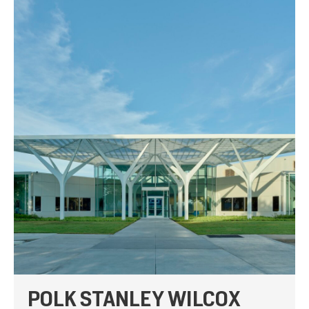
POLK STANLEY WILCOX