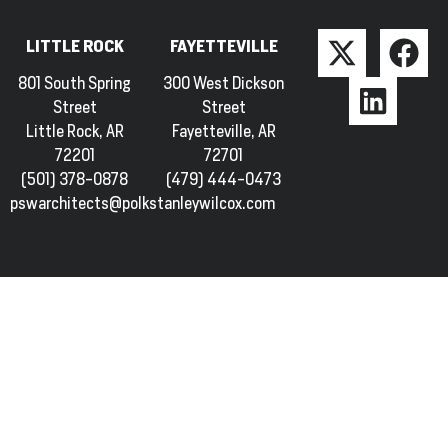
LITTLE ROCK
FAYETTEVILLE
801 South Spring
300 West Dickson
Street
Street
Little Rock, AR
Fayetteville, AR
72201
72701
(501) 378-0878
(479) 444-0473
pswarchitects@polkstanleywilcox.com