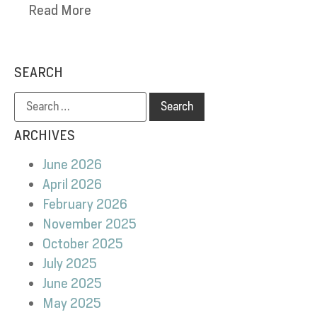
Read More
SEARCH
ARCHIVES
June 2026
April 2026
February 2026
November 2025
October 2025
July 2025
June 2025
May 2025