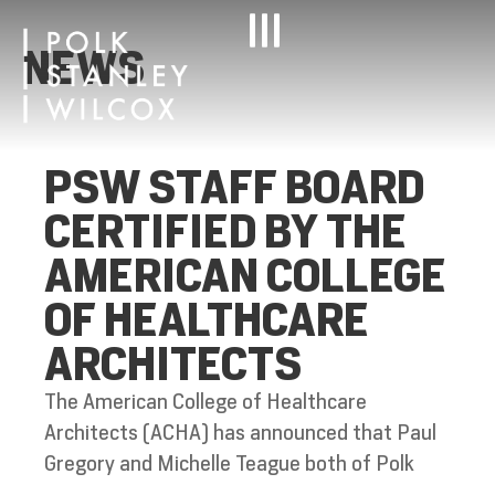
NEWS
PSW STAFF BOARD
CERTIFIED BY THE
AMERICAN COLLEGE
OF HEALTHCARE
ARCHITECTS
The American College of Healthcare
Architects (ACHA) has announced that Paul
Gregory and Michelle Teague both of Polk