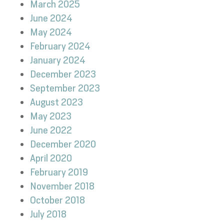
March 2025
June 2024
May 2024
February 2024
January 2024
December 2023
September 2023
August 2023
May 2023
June 2022
December 2020
April 2020
February 2019
November 2018
October 2018
July 2018