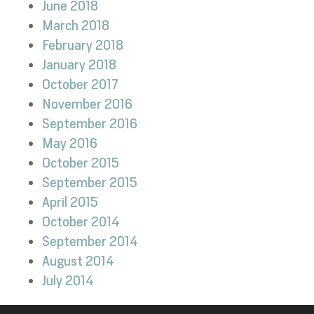
June 2018
March 2018
February 2018
January 2018
October 2017
November 2016
September 2016
May 2016
October 2015
September 2015
April 2015
October 2014
September 2014
August 2014
July 2014