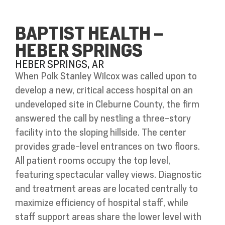
BAPTIST HEALTH –
HEBER SPRINGS
HEBER SPRINGS, AR
When Polk Stanley Wilcox was called upon to
develop a new, critical access hospital on an
undeveloped site in Cleburne County, the firm
answered the call by nestling a three-story
facility into the sloping hillside. The center
provides grade-level entrances on two floors.
All patient rooms occupy the top level,
featuring spectacular valley views. Diagnostic
and treatment areas are located centrally to
maximize efficiency of hospital staff, while
staff support areas share the lower level with