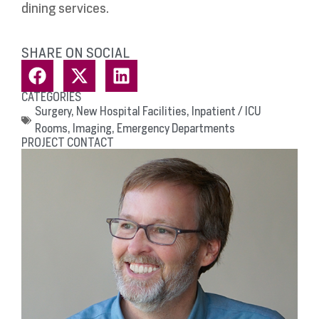
dining services.
SHARE ON SOCIAL
CATEGORIES
Surgery
,
New Hospital Facilities
,
Inpatient / ICU
Rooms
,
Imaging
,
Emergency Departments
PROJECT CONTACT