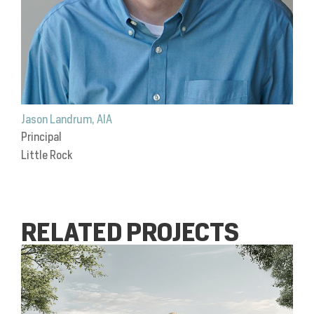
Jason Landrum, AIA
Principal
Little Rock
RELATED PROJECTS