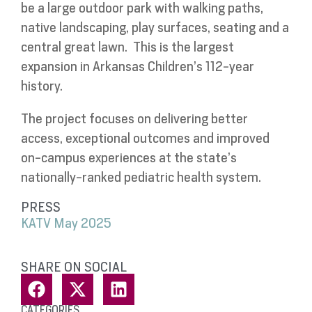
be a large outdoor park with walking paths,
native landscaping, play surfaces, seating and a
central great lawn.
This is the largest
expansion in Arkansas Children’s 112-year
history.
The project focuses on delivering better
access, exceptional outcomes and improved
on-campus experiences at the state’s
nationally-ranked pediatric health system.
PRESS
KATV May 2025
SHARE ON SOCIAL
CATEGORIES