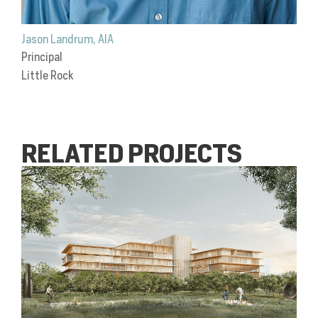
Jason Landrum, AIA
Principal
Little Rock
RELATED PROJECTS