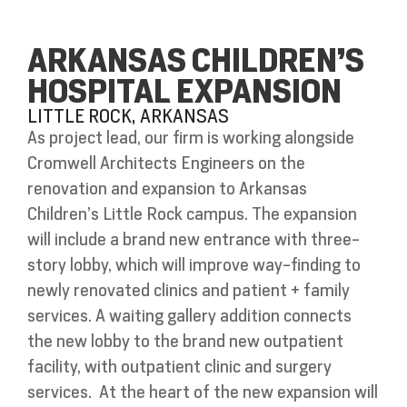
ARKANSAS CHILDREN’S
HOSPITAL EXPANSION
LITTLE ROCK, ARKANSAS
As project lead, our firm is working alongside
Cromwell Architects Engineers on the
renovation and expansion to Arkansas
Children’s Little Rock campus. The expansion
will include a brand new entrance with three-
story lobby, which will improve way-finding to
newly renovated clinics and patient + family
services. A waiting gallery addition connects
the new lobby to the brand new outpatient
facility, with outpatient clinic and surgery
services.
At the heart of the new expansion will