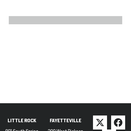
LITTLE ROCK
FAYETTEVILLE