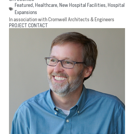
Featured
,
Healthcare
,
New Hospital Facilities
,
Hospital
Expansions
In association with Cromwell Architects & Engineers
PROJECT CONTACT