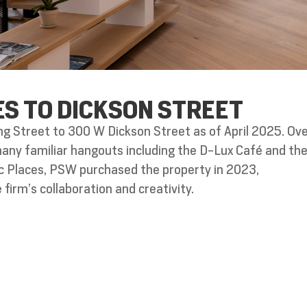
ES TO DICKSON STREET
g Street to 300 W Dickson Street as of April 2025. Ove
 many familiar hangouts including the D-Lux Café and th
ric Places, PSW purchased the property in 2023,
firm’s collaboration and creativity.