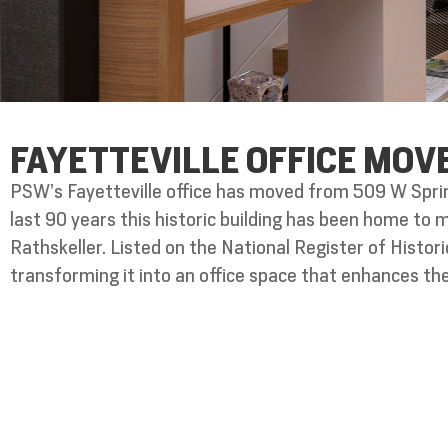
FAYETTEVILLE OFFICE MOV
PSW’s Fayetteville office has moved from 509 W Sprin
last 90 years this historic building has been home to
Rathskeller. Listed on the National Register of Histo
transforming it into an office space that enhances the 