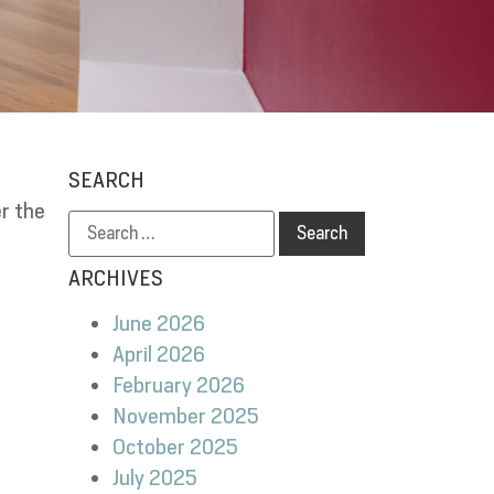
SEARCH
r the
e
ARCHIVES
June 2026
April 2026
February 2026
November 2025
October 2025
July 2025