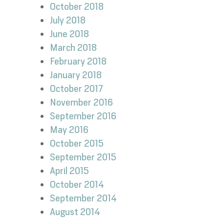
October 2018
July 2018
June 2018
March 2018
February 2018
January 2018
October 2017
November 2016
September 2016
May 2016
October 2015
September 2015
April 2015
October 2014
September 2014
August 2014