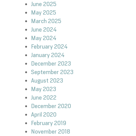
June 2025
May 2025
March 2025
June 2024
May 2024
February 2024
January 2024
December 2023
September 2023
August 2023
May 2023
June 2022
December 2020
April 2020
February 2019
November 2018