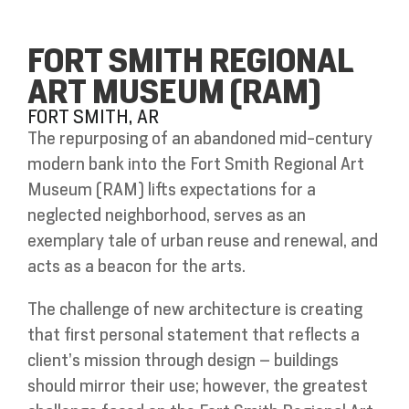
FORT SMITH REGIONAL
ART MUSEUM (RAM)
FORT SMITH, AR
The repurposing of an abandoned mid-century
modern bank into the Fort Smith Regional Art
Museum (RAM) lifts expectations for a
neglected neighborhood, serves as an
exemplary tale of urban reuse and renewal, and
acts as a beacon for the arts.
The challenge of new architecture is creating
that first personal statement that reflects a
client’s mission through design – buildings
should mirror their use; however, the greatest