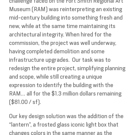
challenge faced on the Fort Smith Regional Art
Museum (RAM) was reinterpreting an existing
mid-century building into something fresh and
new, while at the same time maintaining its
architectural integrity. When hired for the
commission, the project was well underway,
having completed demolition and some
infrastructure upgrades. Our task was to
redesign the entire project, simplifying planning
and scope, while still creating a unique
expression to identify the building with the
RAM… all for the $1.3 million dollars remaining
($81.00 / sf).
Our key design solution was the addition of the
“lantern”, a frosted glass iconic light box that
changes colors in the same manner as the