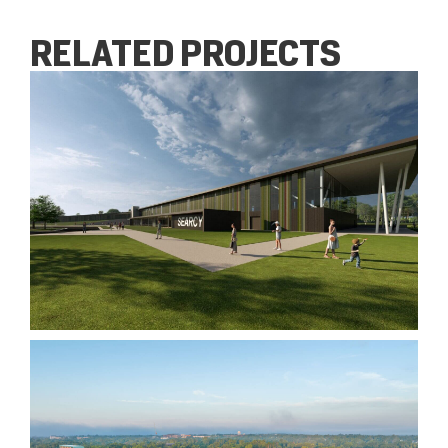
RELATED PROJECTS