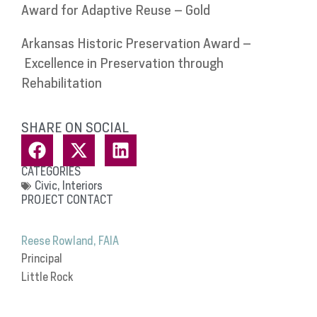
Award for Adaptive Reuse – Gold
Arkansas Historic Preservation Award –
Excellence in Preservation through
Rehabilitation
SHARE ON SOCIAL
CATEGORIES
Civic
,
Interiors
PROJECT CONTACT
Reese Rowland, FAIA
Principal
Little Rock