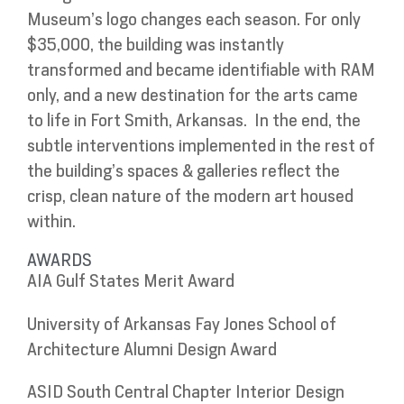
Museum’s logo changes each season. For only
$35,000, the building was instantly
transformed and became identifiable with RAM
only, and a new destination for the arts came
to life in Fort Smith, Arkansas. In the end, the
subtle interventions implemented in the rest of
the building’s spaces & galleries reflect the
crisp, clean nature of the modern art housed
within.
AWARDS
AIA Gulf States Merit Award
University of Arkansas Fay Jones School of
Architecture Alumni Design Award
ASID South Central Chapter Interior Design