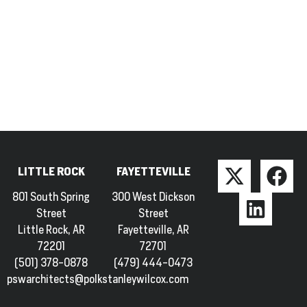
LITTLE ROCK
FAYETTEVILLE
801 South Spring
300 West Dickson
Street
Street
Little Rock, AR
Fayetteville, AR
72201
72701
(501) 378-0878
(479) 444-0473
pswarchitects@polkstanleywilcox.com