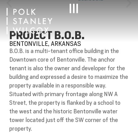
PROJECT B.O.B.
BENTONVILLE, ARKANSAS
B.O.B. is a multi-tenant office building in the
Downtown core of Bentonville. The anchor
tenant is also the owner and developer for the
building and expressed a desire to maximize the
property available in a responsible way.
Situated with primary frontage along NW A
Street, the property is flanked by a school to
the west and the historic Bentonville water
tower located just off the SW corner of the
property.