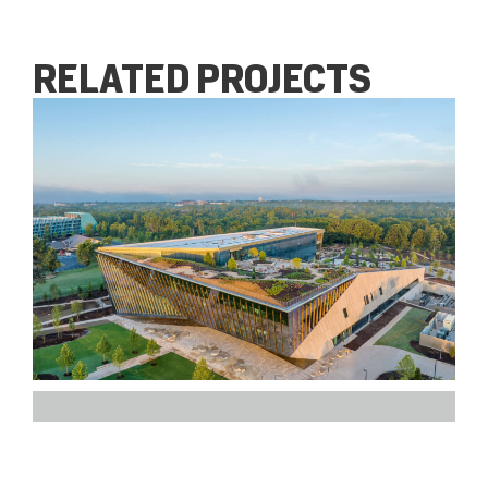
RELATED PROJECTS