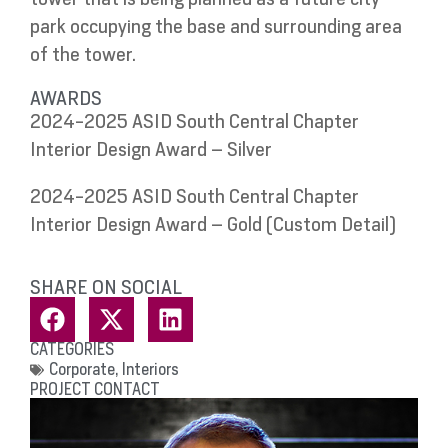
park occupying the base and surrounding area
of the tower.
AWARDS
2024-2025 ASID South Central Chapter
Interior Design Award – Silver
2024-2025 ASID South Central Chapter
Interior Design Award – Gold (Custom Detail)
SHARE ON SOCIAL
CATEGORIES
Corporate
,
Interiors
PROJECT CONTACT