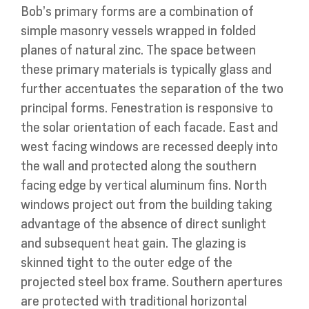
Bob’s primary forms are a combination of
simple masonry vessels wrapped in folded
planes of natural zinc. The space between
these primary materials is typically glass and
further accentuates the separation of the two
principal forms. Fenestration is responsive to
the solar orientation of each facade. East and
west facing windows are recessed deeply into
the wall and protected along the southern
facing edge by vertical aluminum fins. North
windows project out from the building taking
advantage of the absence of direct sunlight
and subsequent heat gain. The glazing is
skinned tight to the outer edge of the
projected steel box frame. Southern apertures
are protected with traditional horizontal