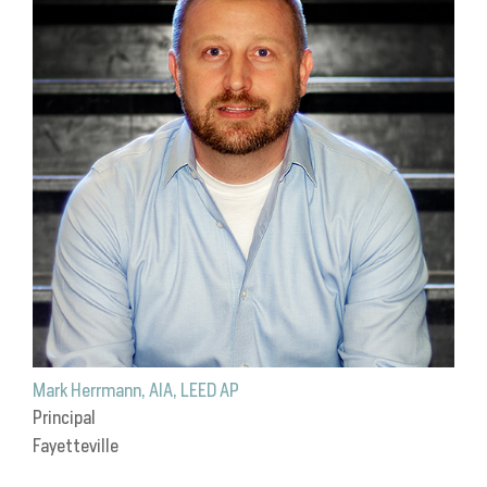
Mark Herrmann, AIA, LEED AP
Principal
Fayetteville