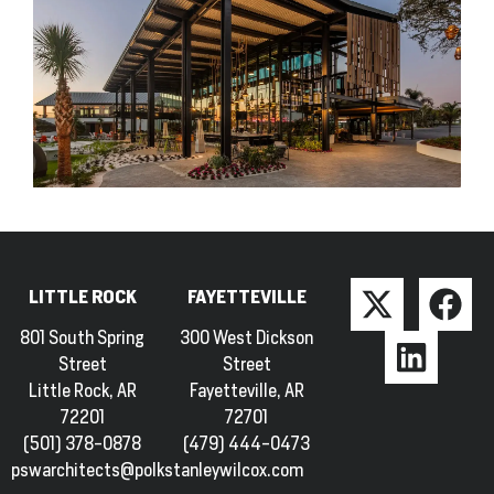
LITTLE ROCK
FAYETTEVILLE
801 South Spring
300 West Dickson
Street
Street
Little Rock, AR
Fayetteville, AR
72201
72701
(501) 378-0878
(479) 444-0473
pswarchitects@polkstanleywilcox.com