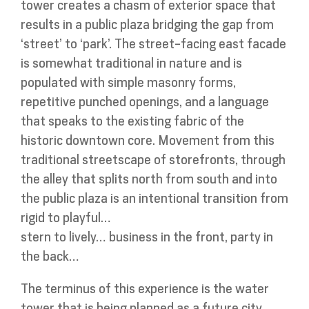
tower creates a chasm of exterior space that
results in a public plaza bridging the gap from
‘street’ to ‘park’. The street-facing east facade
is somewhat traditional in nature and is
populated with simple masonry forms,
repetitive punched openings, and a language
that speaks to the existing fabric of the
historic downtown core. Movement from this
traditional streetscape of storefronts, through
the alley that splits north from south and into
the public plaza is an intentional transition from
rigid to playful…
stern to lively… business in the front, party in
the back…
The terminus of this experience is the water
tower that is being planned as a future city