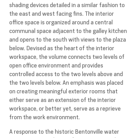
shading devices detailed in a similar fashion to
the east and west facing fins. The interior
office space is organized around a central
communal space adjacent to the galley kitchen
and opens to the south with views to the plaza
below. Devised as the heart of the interior
workspace, the volume connects two levels of
open office environment and provides
controlled access to the two levels above and
the two levels below. An emphasis was placed
on creating meaningful exterior rooms that
either serve as an extension of the interior
workspace, or better yet, serve as a reprieve
from the work environment.
A response to the historic Bentonville water